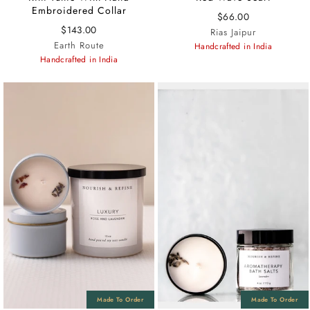
Embroidered Collar
$66.00
$143.00
Rias Jaipur
Earth Route
Handcrafted in India
Handcrafted in India