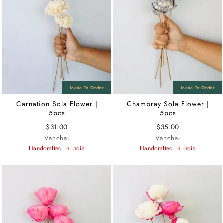
Carnation Sola Flower |
Chambray Sola Flower |
5pcs
5pcs
$31.00
$35.00
Vanchai
Vanchai
Handcrafted in India
Handcrafted in India