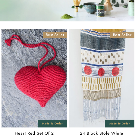
Best Seller
Best Seller
Heart Red Set Of 2
24 Block Stole White