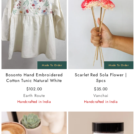
Bosonto Hand Embroidered
Scarlet Red Sola Flower |
Cotton Tunic Natural White
5pcs
$102.00
$35.00
Earth Route
Vanchai
Handcrafted in India
Handcrafted in India