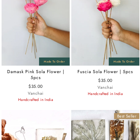
Damask Pink Sola Flower |
Fuscia Sola Flower | 5pcs
5pcs
$35.00
$35.00
Vanchai
Vanchai
Handcrafted in India
Handcrafted in India
Best Seller