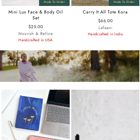
Mini Lux Face & Body Oil
Carry It All Tote Kora
Set
$66.00
$25.00
Lafaani
Nourish & Refine
Handcrafted in India
Handcrafted in USA