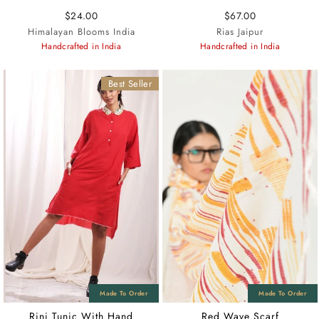
$24.00
$67.00
Himalayan Blooms India
Rias Jaipur
Handcrafted in India
Handcrafted in India
Best Seller
Rini Tunic With Hand
Red Wave Scarf