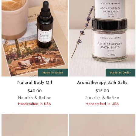
Natural Body Oil
Aromatherapy Bath Salts
$40.00
$15.00
Nourish & Refine
Nourish & Refine
Handcrafted in USA
Handcrafted in USA