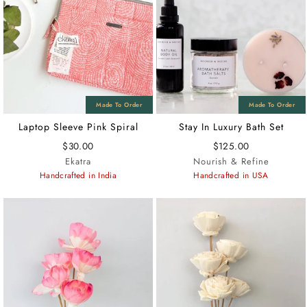
Laptop Sleeve Pink Spiral
Stay In Luxury Bath Set
$30.00
$125.00
Ekatra
Nourish & Refine
Handcrafted in India
Handcrafted in USA