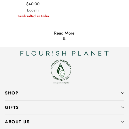
$40.00
Ecoshi
Handcrafted in India
Read More
⤋
SHOP
GIFTS
ABOUT US