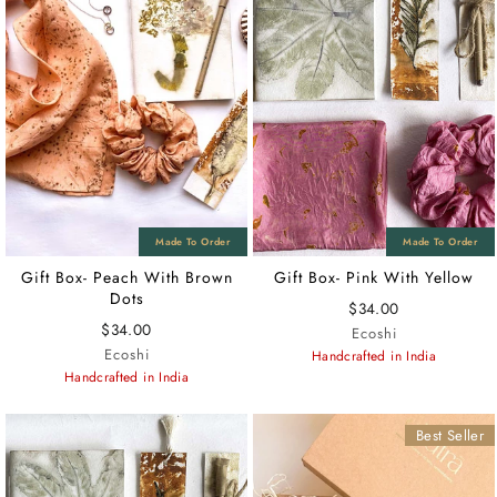
Gift Box- Peach With Brown
Gift Box- Pink With Yellow
Dots
$34.00
$34.00
Ecoshi
Ecoshi
Handcrafted in India
Handcrafted in India
Best Seller