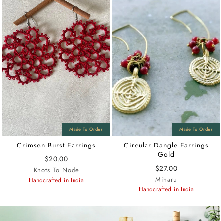
Crimson Burst Earrings
Circular Dangle Earrings
Gold
$20.00
$27.00
Knots To Node
Miharu
Handcrafted in India
Handcrafted in India