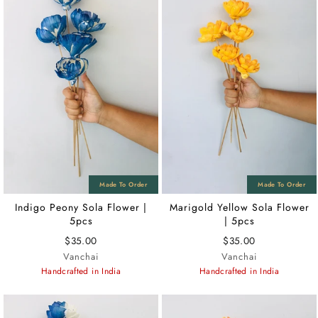
Indigo Peony Sola Flower |
Marigold Yellow Sola Flower
5pcs
| 5pcs
$35.00
$35.00
Vanchai
Vanchai
Handcrafted in India
Handcrafted in India