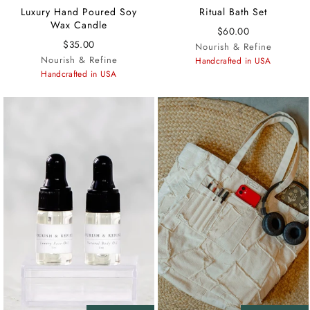
Luxury Hand Poured Soy
Ritual Bath Set
Wax Candle
$60.00
$35.00
Nourish & Refine
Nourish & Refine
Handcrafted in USA
Handcrafted in USA