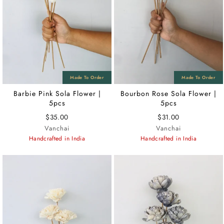
Barbie Pink Sola Flower |
Bourbon Rose Sola Flower |
5pcs
5pcs
$35.00
$31.00
Vanchai
Vanchai
Handcrafted in India
Handcrafted in India