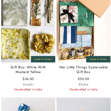
Gift Box- White With
Her Little Things Sustainable
Mustard Yellow
Gift Box
$34.00
$50.00
Ecoshi
Ekatra
Handcrafted in India
Handcrafted in India