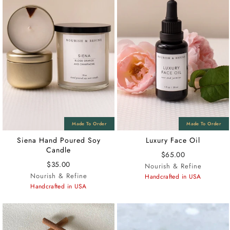
Siena Hand Poured Soy
Luxury Face Oil
Candle
$65.00
$35.00
Nourish & Refine
Nourish & Refine
Handcrafted in USA
Handcrafted in USA