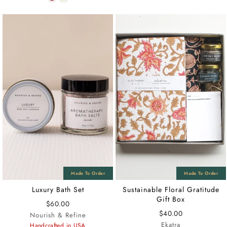
Luxury Bath Set
Sustainable Floral Gratitude
Gift Box
$60.00
$40.00
Nourish & Refine
Ekatra
Handcrafted in USA