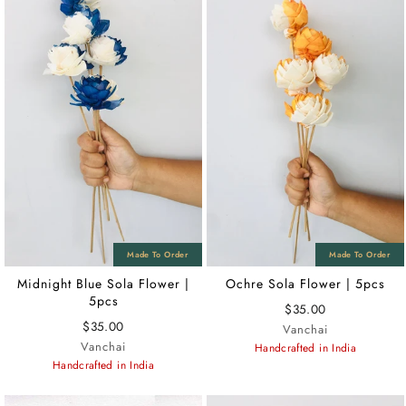
Midnight Blue Sola Flower |
Ochre Sola Flower | 5pcs
5pcs
$35.00
$35.00
Vanchai
Vanchai
Handcrafted in India
Handcrafted in India