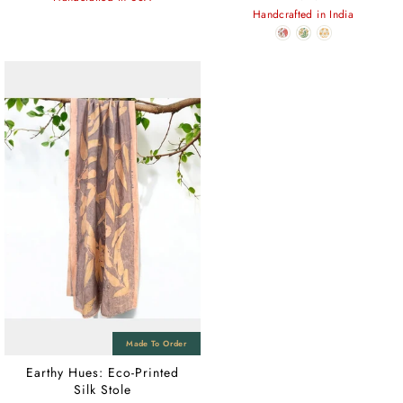
Handcrafted in India
Earthy Hues: Eco-Printed
Silk Stole