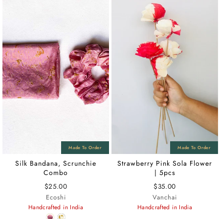
Silk Bandana, Scrunchie
Strawberry Pink Sola Flower
Combo
| 5pcs
$25.00
$35.00
Ecoshi
Vanchai
Handcrafted in India
Handcrafted in India